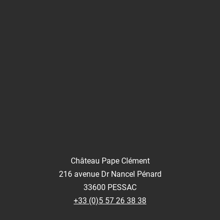
Château Pape Clément
216 avenue Dr Nancel Pénard
33600 PESSAC
+33 (0)5 57 26 38 38