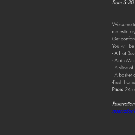
From 3:30 
Welcome to 
majestic cry
Get confort
You will be
- A Hot Bev
- Alain Milla
- A slice 
- A basket o
-Fresh home
Price:
 24 e
Reservation
reservatio