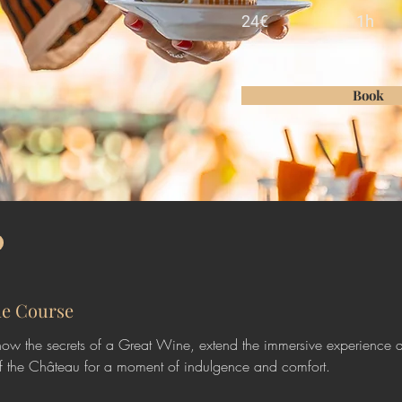
24€
1h
Book
he Course
ow the secrets of a Great Wine, extend the immersive experience 
f the Château for a moment of indulgence and comfort. 