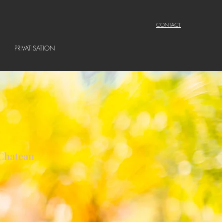
CONTACT
PRIVATISATION
 Chateau