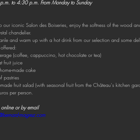
p.m. to 4:30 p.m. From Monday to Sunday
our iconic Salon des Boiseries, enjoy the softness of the wood an
stal chandelier.
anle and warm up with a hot drink from our selection and some del
 offered:
erage (coffee, cappuccino, hot chocolate or tea) 
t fruit juice 
of home-made cake 
f pastries
made fruit salad (with seasonal fruit from the Château's kitchen gar
uros per person.
 online or by email
n@bernard-magrez.com