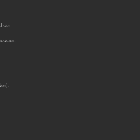
d our 
icacies.
den).