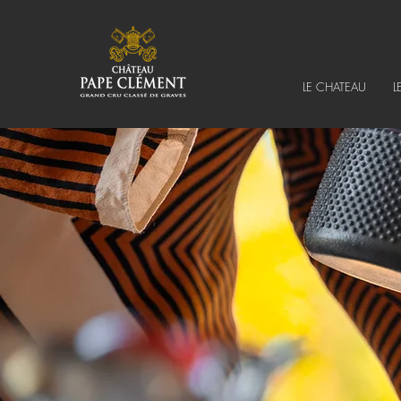
LE CHATEAU
L