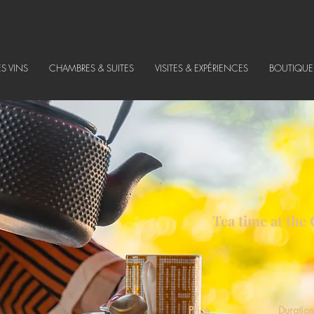
ES VINS
CHAMBRES & SUITES
VISITES & EXPÉRIENCES
BOUTIQUE
Tea time at the
Price
Duration