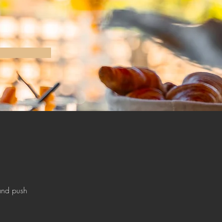
and push 