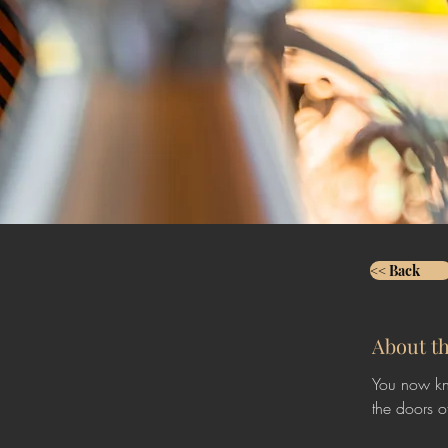
<< Back
About t
You now kn
the doors o