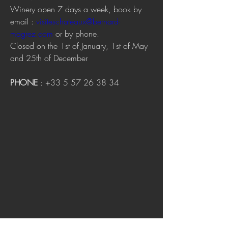
Winery open 7 days a week, book by 
email : 
visiteschateaux@bernard-
magrez.com
 or by phone.
Closed on the 1st of January, 1st of May 
and 25th of December
PHONE
 : +33 5 57 26 38 34