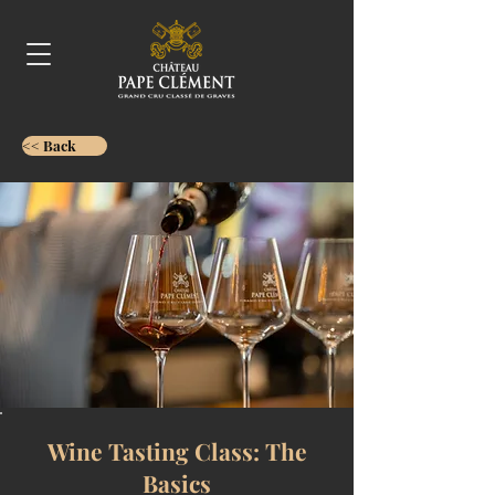
<< Back
Wine Tasting Class: The
Basics