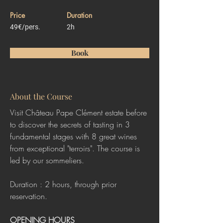
Price
Duration
49€/pers.
2h
Book
About the Course
Visit Château Pape Clément estate before 
to discover the secrets of tasting in 3 
fundamental stages with 8 great wines 
from exceptional "terroirs". The course is 
led by our sommeliers.
Duration : 2 hours, through prior 
reservation. 
OPENING HOURS