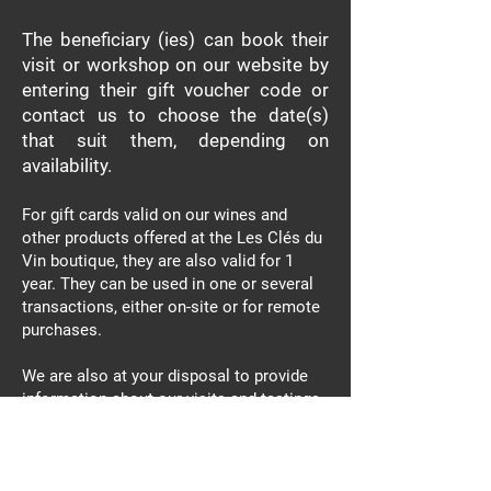
The beneficiary (ies)
can book their
visit or workshop on our website by
entering their gift voucher code or
contact us to choose the date(s)
that suit them, depending on
availability.
For gift cards valid on our wines and
other products offered at the Les Clés du
Vin boutique, they are also valid for 1
year. They can be used in one or several
transactions, either on-site or for remote
purchases.
We are also at your disposal to provide
information about our visits and tastings
and to recommend the ideal product that
is sure to delight!