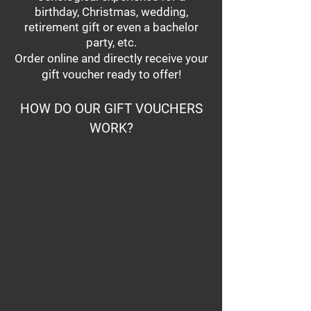
birthday, Christmas, wedding,
retirement gift or even a bachelor
party, etc.
Order online and directly receive your
gift voucher ready to offer!
HOW DO OUR GIFT VOUCHERS
WORK?