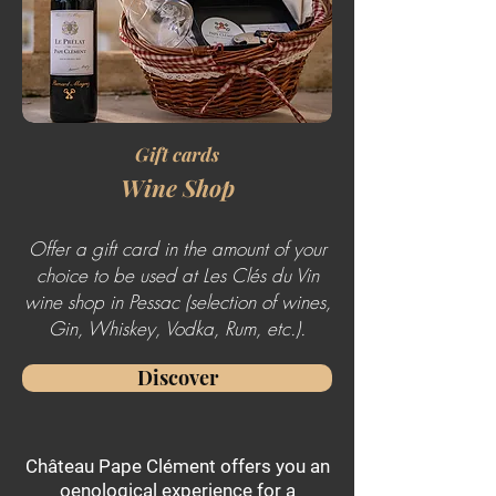
Gift cards
Wine Shop
Offer a gift card in the amount of your
choice to be used at Les Clés du Vin
wine shop in Pessac (selection of wines,
Gin, Whiskey, Vodka, Rum, etc.).
Discover
Château Pape Clément offers you an
oenological experience for a