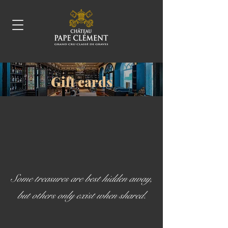
Gift cards
Some treasures are best hidden away,
but others only exist when shared.