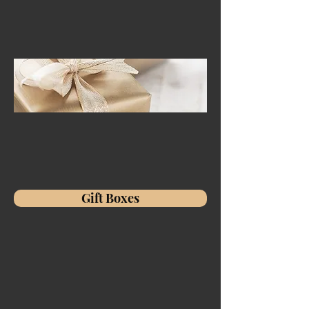
Gift Boxes