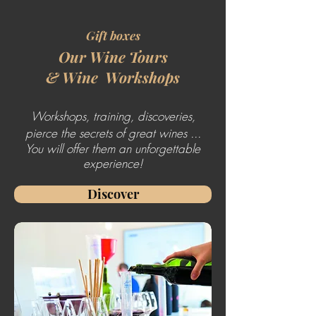
Gift boxes
Our Wine Tours
&
Wine
Workshops
Workshops, training, discoveries,
pierce the secrets of great wines ...
You will offer them an unforgettable
experience!
Discover