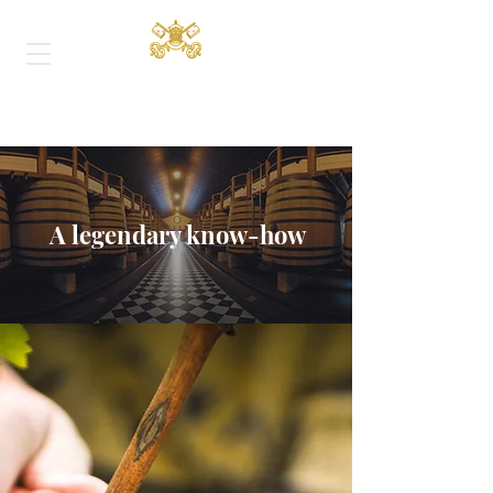
A legendary know-how