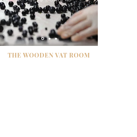
THE WOODEN VAT ROOM
Our vat room was redesigned in 2007.
Here the vineyard is reproduced in the vats:
there are 28 vats, each corresponding to plots
of different ages and planted with different
grape varieties. This reproduction of the
vineyard in the vats is called “parcellisation”. It
is all the more precise in our case, because the
acquired knowledge of our vineyard allows us
to blend or to separate the plots, to best respect
the complexity of their micro-terroir.