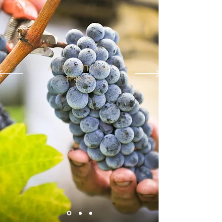
AN EXCEPTIONAL
TERROIR