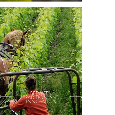
BETWEEN
TRADITION AND
INNOVATION