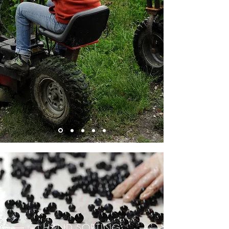
HAND SORTING