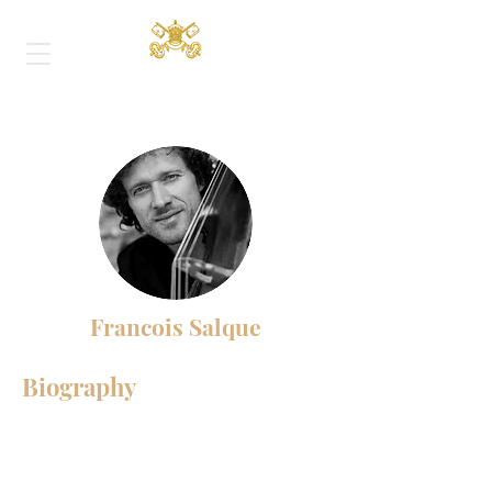
Francois Salque
Biography
François Salque is recognized today as
one of the most remarkable musicians of
his generation. His musical depth and his