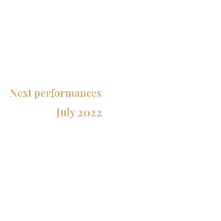
notably from Thierry Escaich, Bruno
Mantovani, Karol Beffa, Krystof Maratka,
Jean-François Zygel, Nicolas Bacri. He is
also at the origin of several creations,
mixing contemporary inspirations and
traditional music.
Next performances
July 2022
July 1st
CLASSIC / JAZZ / CREATIONS
Loco cello - cello, guitar, double bass
Chateauneuf-Grasse
2nd of July
BACH PROJECT - DUO SALQUE /
PEIRANI