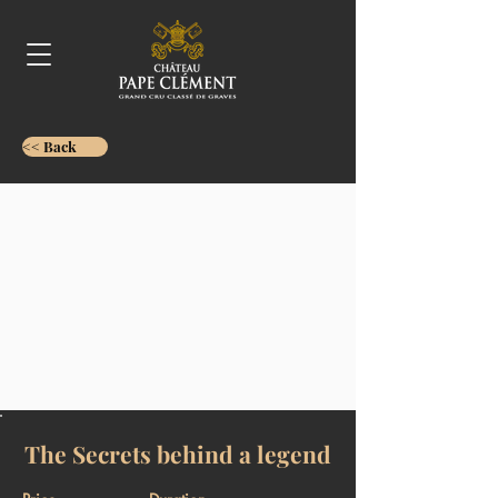
<< Back
The Secrets behind a legend