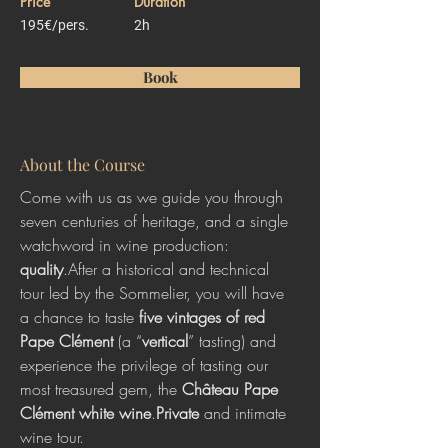
Price
Duration
195€/pers.
2h
Book
About the Course
Come with us as we guide you through 
seven centuries of heritage, and a single 
watchword in wine production: 
quality
.After a historical and technical 
tour led by the Sommelier, you will have 
a chance to taste
 five vintages of red 
Pape Clément
 (a “
vertical
” tasting) and 
experience the privilege of tasting our 
most treasured gem, the 
Château Pape 
Clément white wine
.
Private
 and intimate 
wine tour.