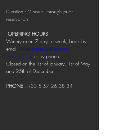
Duration : 2 hours, through prior 
reservation
OPENING HOURS
Winery open 7 days a week, book by 
email 
visiteschateaux@bernard-
magrez.com
 or by phone.
Closed on the 1st of January, 1st of May 
and 25th of December
PHONE
 : +33 5 57 26 38 34