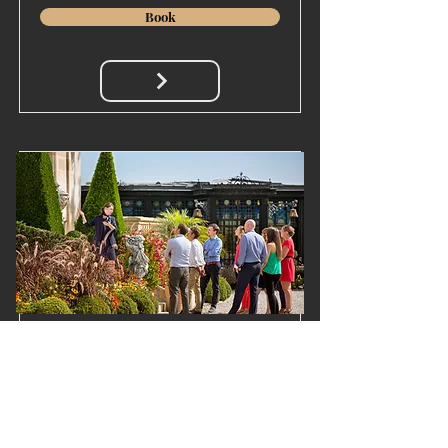
Book
The Wine tour & tasting
Our visit-tasting 3 wines
Price
Duration
20€/pers.
1h30