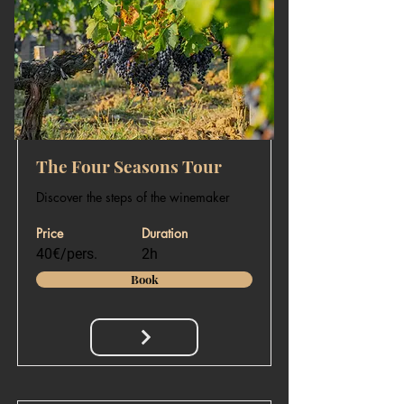
The Four Seasons Tour
Discover the steps of the winemaker
Price
Duration
40€/pers.
2h
Book