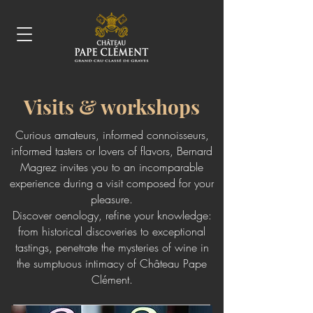
Visits & workshops
Curious amateurs, informed connoisseurs,
informed tasters or lovers of flavors, Bernard
Magrez invites you to an incomparable
experience during a visit composed for your
pleasure.
Discover oenology, refine your knowledge:
from historical discoveries to exceptional
tastings, penetrate the mysteries of wine in
the sumptuous intimacy of Château Pape
Clément.