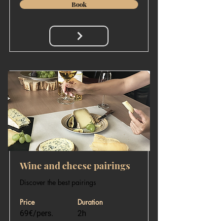
Book
Wine and cheese pairings
Discover the best pairings
Price
Duration
69€/pers.
2h