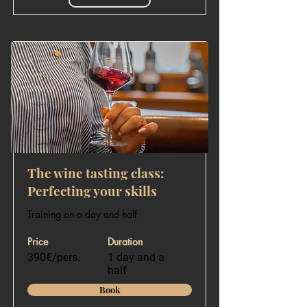
The wine tasting class:
Perfecting your skills
Training on a day and half
Price
Duration
390€/pers.
1 day and a
half
Book