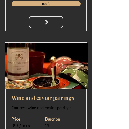
Book
Wine and caviar pairings
Our best wine and caviar pairings
Price
Duration
99€/pers.
2h