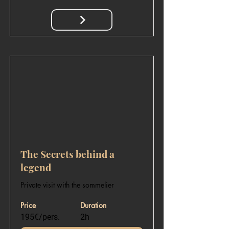
The Secrets behind a
legend
Private visit with the sommelier
Price
Duration
195€/pers.
2h