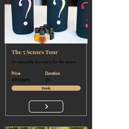
The 5 Senses Tour
An enoyable discovery for the senses
Price
Duration
49€/pers.
2h
Book