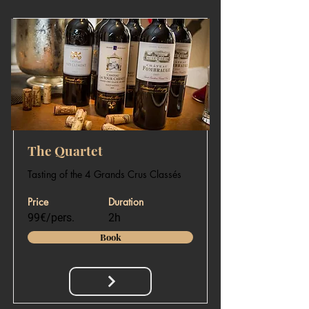
The Quartet
Tasting of the 4 Grands Crus Classés
Price
Duration
99€/pers.
2h
Book