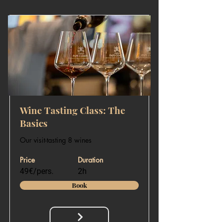
Wine Tasting Class: The
Basics
Our visit-tasting 8 wines
Price
Duration
49€/pers.
2h
Book