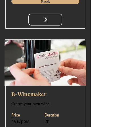
Book
​B-Winemaker
Create your own wine!
Price
Duration
49€/pers.
2h