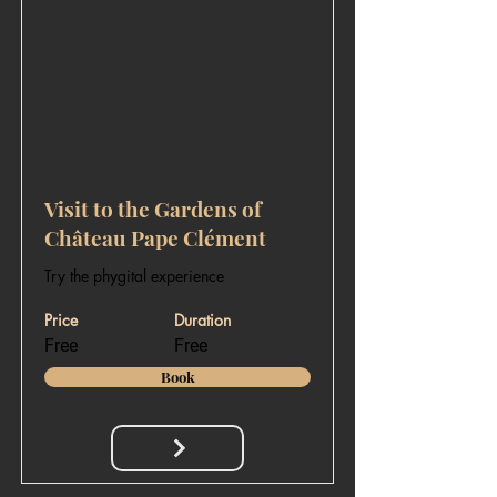
Visit to the Gardens of
Château Pape Clément
Try the phygital experience
Price
Duration
Free
Free
Book