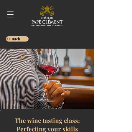
<< Back
The wine tasting class:
Perfecting your skills