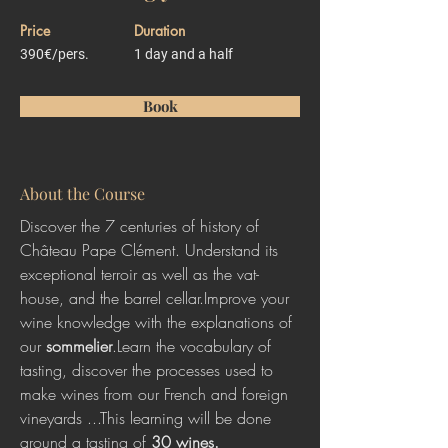
Price
Duration
390€/pers.
1 day and a half
Book
About the Course
Discover the 7 centuries of history of 
Château Pape Clément. Understand its 
exceptional terroir as well as the vat-
house, and the barrel cellar.Improve your 
wine knowledge with the explanations of 
our 
sommelier
.Learn the vocabulary of 
tasting, discover the processes used to 
make wines from our French and foreign 
vineyards ...This learning will be done 
around a tasting of 
30 wines.