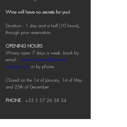
Wine will have no secrets for you!
Duration : 1 day and a half (10 hours), 
through prior reservation.
OPENING HOURS
Winery open 7 days a week, book by 
email : 
visiteschateaux@bernard-
magrez.com
 or by phone.
Closed on the 1st of January, 1st of May 
and 25th of December
PHONE
 : +33 5 57 26 38 34