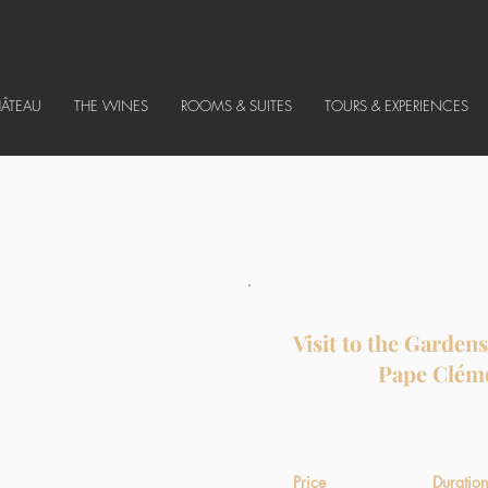
HÂTEAU
THE WINES
ROOMS & SUITES
TOURS & EXPERIENCES
Visit to the Garden
Pape Clém
Price
Duration