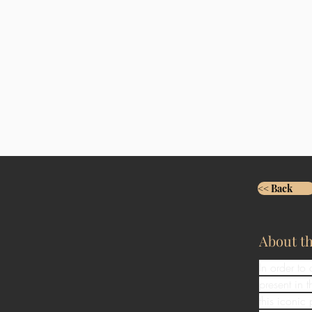
<< Back
About t
In order to
present in
this iconic 