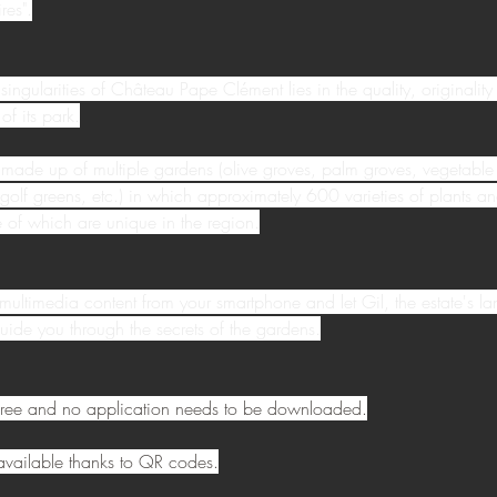
res".
singularities of Château Pape Clément lies in the quality, originality
of its park.
 made up of multiple gardens (olive groves, palm groves, vegetable
 golf greens, etc.) in which approximately 600 varieties of plants an
of which are unique in the region.
multimedia content from your smartphone and let Gil, the estate's l
uide you through the secrets of the gardens.
s free and no application needs to be downloaded.
s available thanks to QR codes.