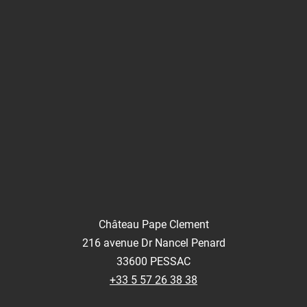
Château Pape Clement
216 avenue Dr Nancel Penard
33600 PESSAC
+33 5 57 26 38 38