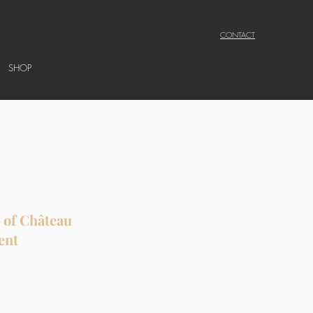
CONTACT
SHOP
s of Château
ent