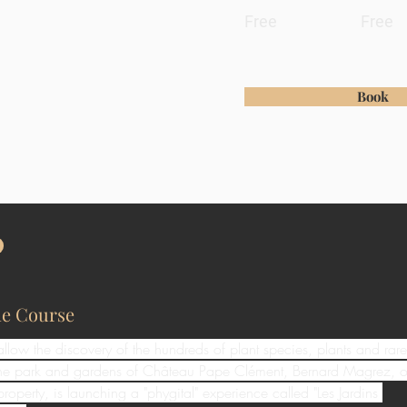
Free
Free
Book
he Course
 allow the discovery of the hundreds of plant species, plants and rare
 the park and gardens of Château Pape Clément, Bernard Magrez, o
property, is launching a "phygital" experience called "Les Jardins 