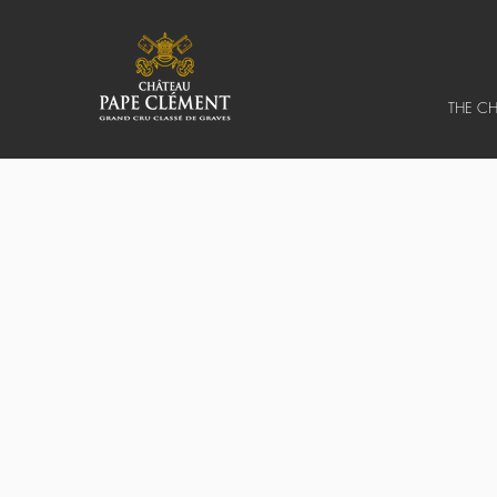
THE C