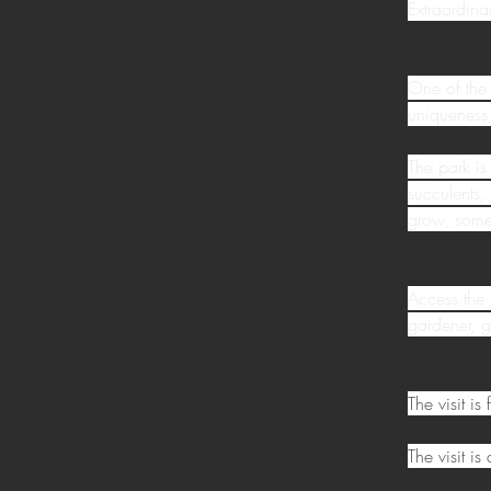
Extraordinai
One of the 
uniqueness 
The park is
succulents,
grow, some 
Access the 
gardener, g
The visit i
The visit i